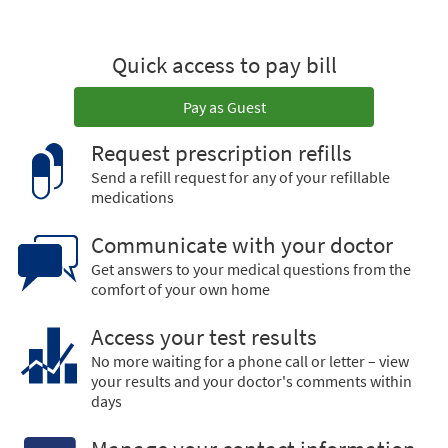
Quick access to pay bill
Pay as Guest
Request prescription refills
Send a refill request for any of your refillable
medications
Communicate with your doctor
Get answers to your medical questions from the
comfort of your own home
Access your test results
No more waiting for a phone call or letter – view
your results and your doctor's comments within
days