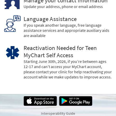
Manage your contact information
Update your address, phone or email address
Language Assistance
If you speak another language, free language
assistance services and appropriate auxiliary aids
are available
Reactivation Needed for Teen
MyChart Self Access
Starting June 30th, 2026, if you’re between ages
12-17 and can’t access your MyChart account,
please contact your clinic for help reactivating your
account while we make updates to improve access.
Interoperability Guide