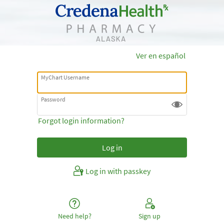
Ver en español
MyChart Username
Password
Forgot login information?
Log in with passkey
Need help?
Sign up