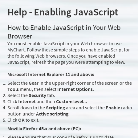
Help - Enabling JavaScript
How to Enable JavaScript in Your Web
Browser
You must enable JavaScript in your Web browser to use
MyChart. Follow these simple steps to enable JavaScript for
the following Web browsers. Once you have enabled
JavaScript, refresh the page you were attempting to view.
Microsoft Internet Explorer 11 and above:
Select the
Gear
in the upper-right corner of the screen or the
Tools
menu, then select
Internet Options
.
Select the
Security
tab.
Click
Internet
and then
Custom level...
Scroll down to the
Scripting
area and select the
Enable
radio
button under
Active scripting
.
Click
OK
to exit.
Mozilla Firefox 45.x and above (PC):
Please ensure that your copy of Firefox is up to date.