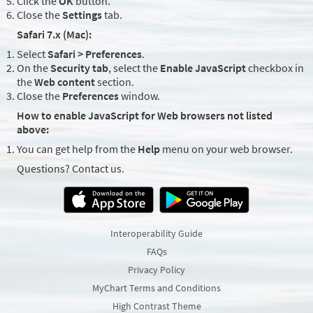
Click the
OK
button.
Close the
Settings
tab.
Safari 7.x (Mac):
Select
Safari > Preferences
.
On the
Security tab
, select the
Enable JavaScript
checkbox in
the
Web content
section.
Close the
Preferences
window.
How to enable JavaScript for Web browsers not listed
above:
You can get help from the
Help
menu on your web browser.
Questions? Contact us.
Interoperability Guide
FAQs
Privacy Policy
MyChart Terms and Conditions
High Contrast Theme