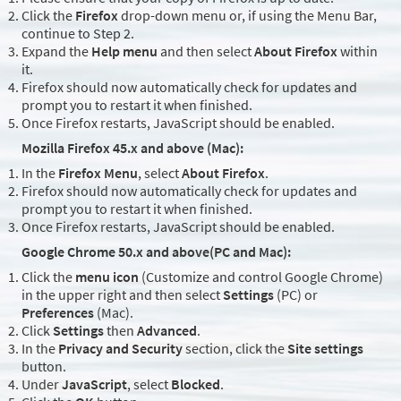
Click the
Firefox
drop-down menu or, if using the Menu Bar,
continue to Step 2.
Expand the
Help menu
and then select
About Firefox
within
it.
Firefox should now automatically check for updates and
prompt you to restart it when finished.
Once Firefox restarts, JavaScript should be enabled.
Mozilla Firefox 45.x and above (Mac):
In the
Firefox Menu
, select
About Firefox
.
Firefox should now automatically check for updates and
prompt you to restart it when finished.
Once Firefox restarts, JavaScript should be enabled.
Google Chrome 50.x and above(PC and Mac):
Click the
menu icon
(Customize and control Google Chrome)
in the upper right and then select
Settings
(PC) or
Preferences
(Mac).
Click
Settings
then
Advanced
.
In the
Privacy and Security
section, click the
Site settings
button.
Under
JavaScript
, select
Blocked
.